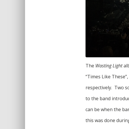
The
Wasting Light
al
“Times Like These”,
respectively. Two 
to the band introdu
can be when the band
this was done durin