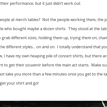
heir performance, but it just didn’t work out.
eople at merch tables? Not the people working them, the p
le who bought maybe a dozen shirts. They stood at the tab
 grab different sizes, holding them up, trying them on, cha
he different styles… on and on. I totally understand that yo
, I have my own heaping pile of concert shirts, but there ar
t to get their souvenir before the main act starts. Make s
not take you more than a few minutes once you get to the tab
get your shirt and go!