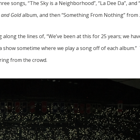
three songs, “The Sky is a Neighborhood”, “La Dee Da”, and
 and Gold
album, and then “Something From Nothing” from
along the lines of, “We’ve been at this for 25 years; we have
a show sometime where we play a song off of each album.” T
ing from the crowd.