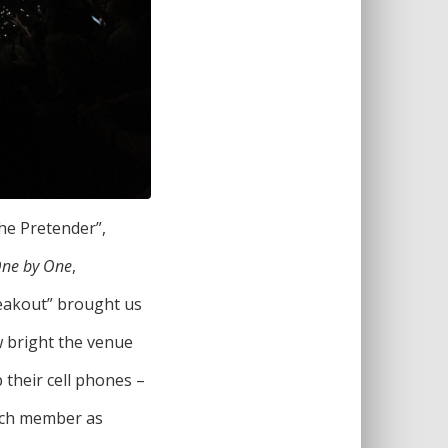
he Pretender”,
ne by One
,
reakout” brought us
w bright the venue
 their cell phones –
each member as