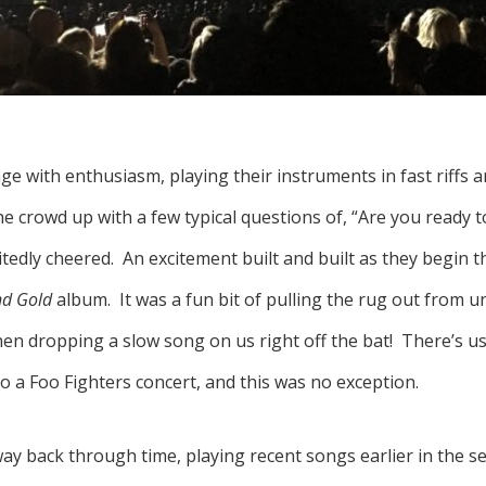
ge with enthusiasm, playing their instruments in fast riffs 
 crowd up with a few typical questions of, “Are you ready to
tedly cheered. An excitement built and built as they begin th
nd Gold
album. It was a fun bit of pulling the rug out from u
n dropping a slow song on us right off the bat! There’s usu
o a Foo Fighters concert, and this was no exception.
ay back through time, playing recent songs earlier in the s