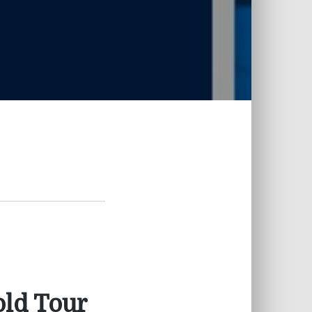
old Tour