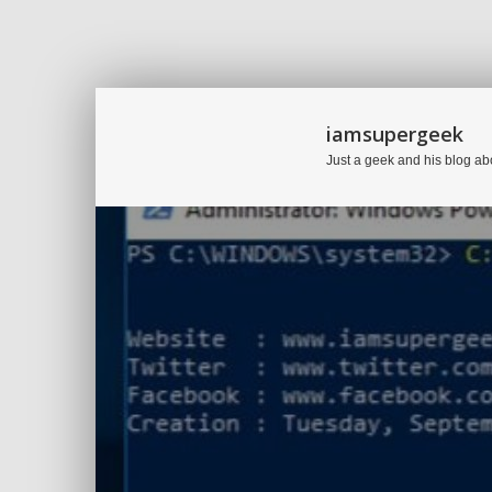
iamsupergeek
Just a geek and his blog ab