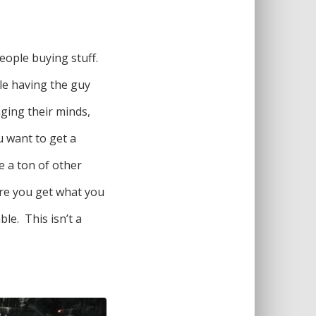
eople buying stuff.
le having the guy
nging their minds,
u want to get a
e a ton of other
ure you get what you
le. This isn’t a