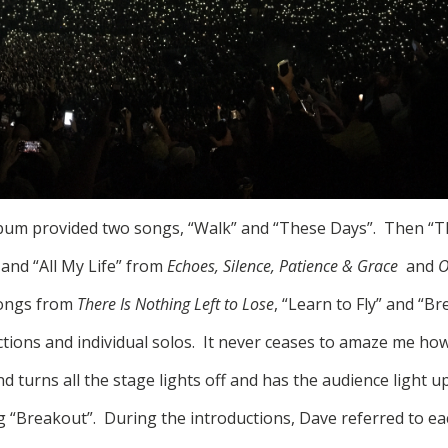
bum provided two songs, “Walk” and “These Days”. Then “T
 and “All My Life” from
Echoes, Silence, Patience & Grace
and
O
songs from
There Is Nothing Left to Lose
, “Learn to Fly” and “B
ctions and individual solos. It never ceases to amaze me ho
 turns all the stage lights off and has the audience light up
g “Breakout”. During the introductions, Dave referred to 