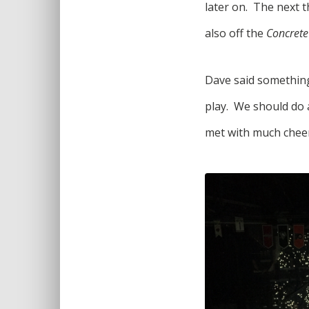
later on. The next 
also off the
Concrete
Dave said something 
play. We should do 
met with much cheer