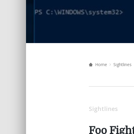
Home
Sightlines
Sightlines
Foo Figh