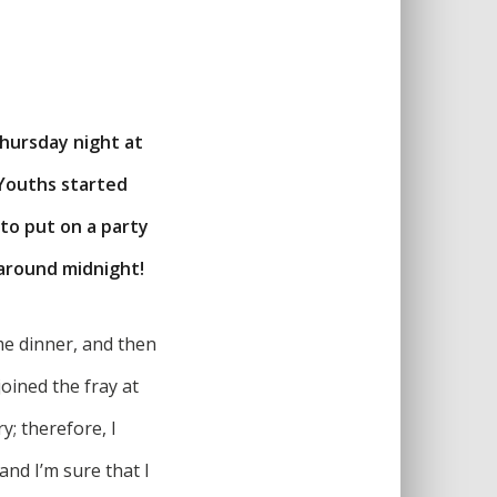
Thursday night at
 Youths started
 to put on a party
 around midnight!
me dinner, and then
oined the fray at
y; therefore, I
and I’m sure that I