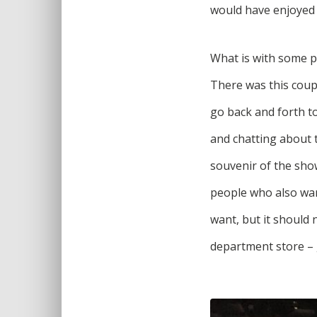
would have enjoyed t
What is with some p
There was this coup
go back and forth to
and chatting about t
souvenir of the show
people who also wan
want, but it should 
department store – 