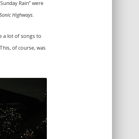
 “Sunday Rain” were
Sonic Highways
.
 a lot of songs to
his, of course, was