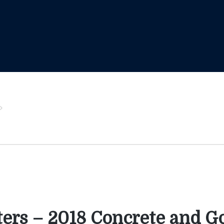
ters – 2018 Concrete and G