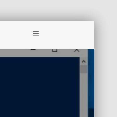
S – EXPLAINED