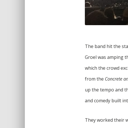
The band hit the sta
Groel was amping the
which the crowd exci
from the
Concrete a
up the tempo and the
and comedy built int
They worked their w