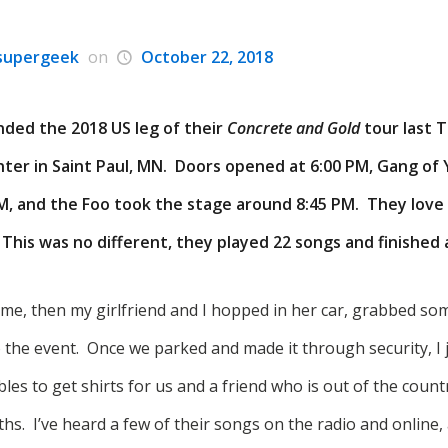
supergeek
on
October 22, 2018
nded the 2018 US leg of their
Concrete and Gold
tour last 
nter in Saint Paul, MN. Doors opened at 6:00 PM, Gang of
PM, and the Foo took the stage around 8:45 PM. They love
.
This was no different, they played 22 songs and finished
home, then my girlfriend and I hopped in her car, grabbed so
 the event. Once we parked and made it through security, I j
les to get shirts for us and a friend who is out of the countr
s. I’ve heard a few of their songs on the radio and online, 