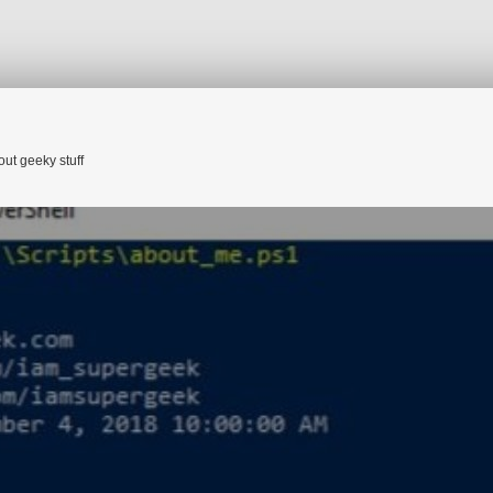
HOME
ABOUT ME
CATEGORIE
out geeky stuff