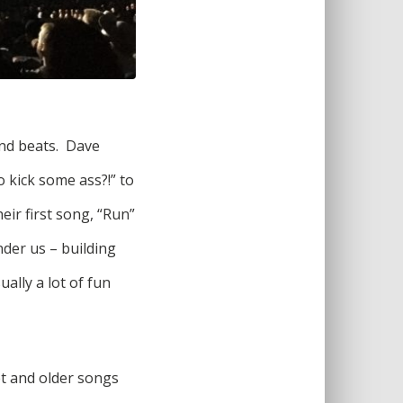
and beats. Dave
 kick some ass?!” to
eir first song, “Run”
nder us – building
ally a lot of fun
et and older songs