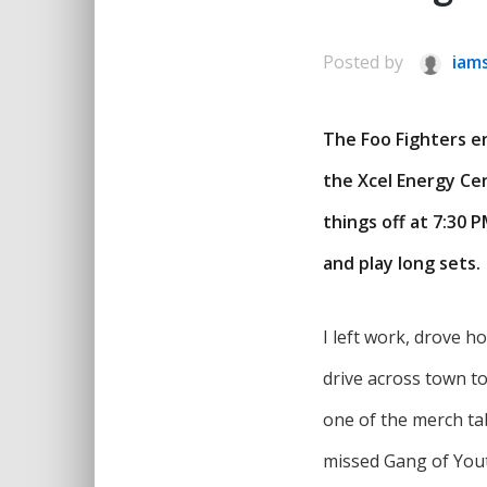
Posted by
iam
The Foo Fighters e
the Xcel Energy Ce
things off at 7:30 
and play long sets
I left work, drove 
drive across town to
one of the merch tab
missed Gang of Youth